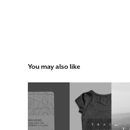
You may also like