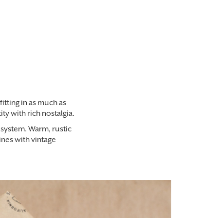
fitting in as much as
y with rich nostalgia.
l system. Warm, rustic
ines with vintage