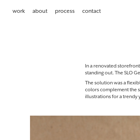
work
about
process
contact
In a renovated storefront 
standing out. The SLO Ge
The solution was a flexib
colors complement the sl
illustrations for a trendy