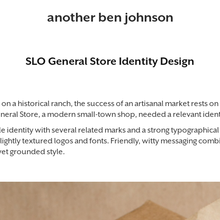
another ben johnson
SLO General Store Identity Design
on a historical ranch, the success of an artisanal market rests on 
neral Store, a modern small-town shop, needed a relevant identit
le identity with several related marks and a strong typographica
ightly textured logos and fonts. Friendly, witty messaging comb
 yet grounded style.